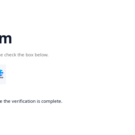
om
se check the box below.
e the verification is complete.