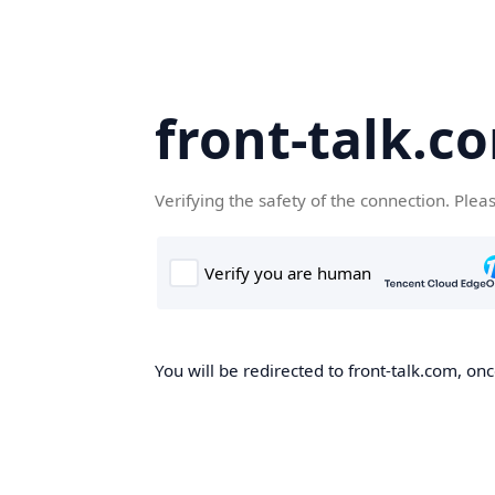
front-talk.c
Verifying the safety of the connection. Plea
You will be redirected to front-talk.com, onc