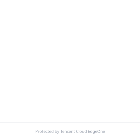
Protected by Tencent Cloud EdgeOne