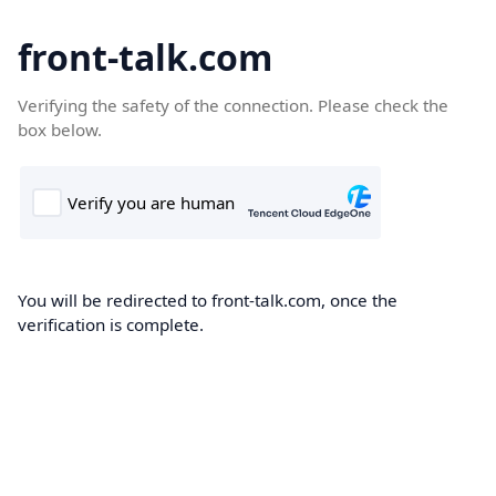
front-talk.com
Verifying the safety of the connection. Please check the
box below.
You will be redirected to front-talk.com, once the
verification is complete.