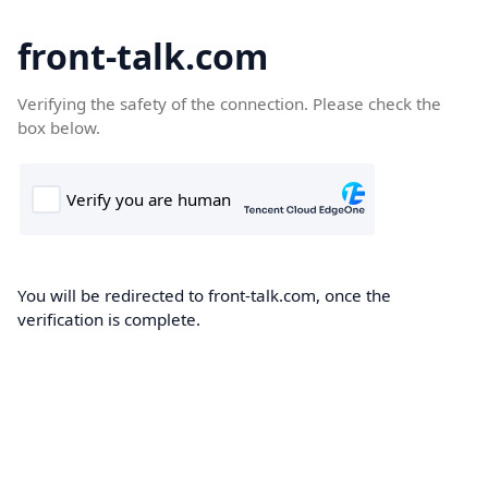
front-talk.com
Verifying the safety of the connection. Please check the
box below.
You will be redirected to front-talk.com, once the
verification is complete.