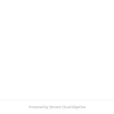
Protected by Tencent Cloud EdgeOne