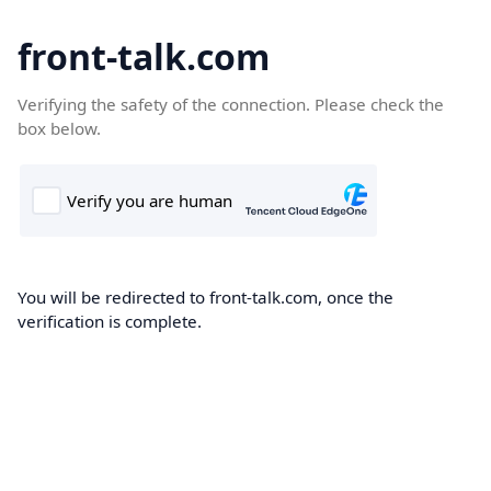
front-talk.com
Verifying the safety of the connection. Please check the
box below.
You will be redirected to front-talk.com, once the
verification is complete.