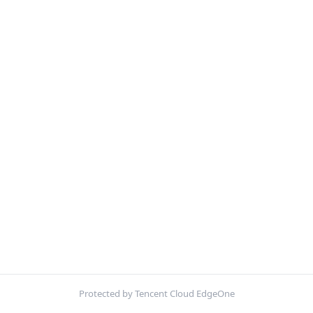
Protected by Tencent Cloud EdgeOne