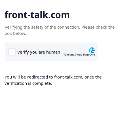
front-talk.com
Verifying the safety of the connection. Please check the
box below.
You will be redirected to front-talk.com, once the
verification is complete.