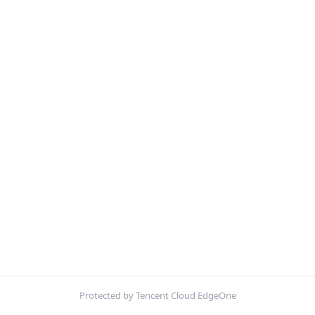
Protected by Tencent Cloud EdgeOne