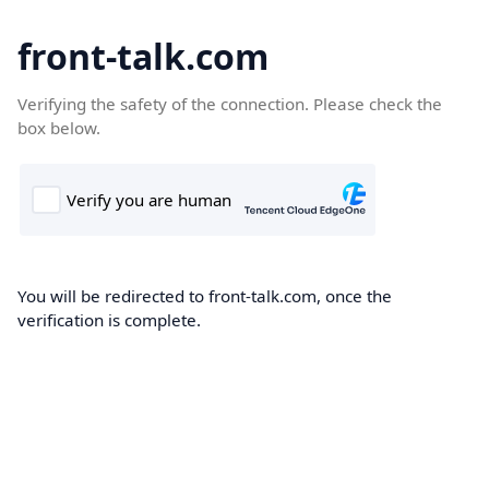
front-talk.com
Verifying the safety of the connection. Please check the
box below.
You will be redirected to front-talk.com, once the
verification is complete.