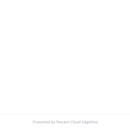
Protected by Tencent Cloud EdgeOne