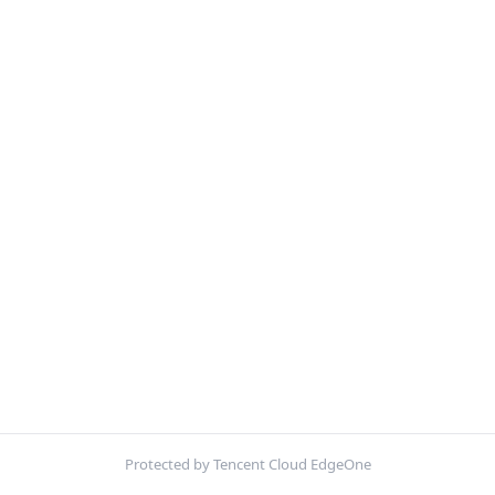
Protected by Tencent Cloud EdgeOne