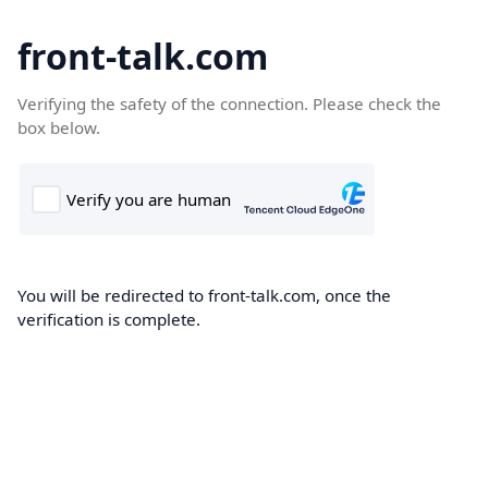
front-talk.com
Verifying the safety of the connection. Please check the
box below.
You will be redirected to front-talk.com, once the
verification is complete.