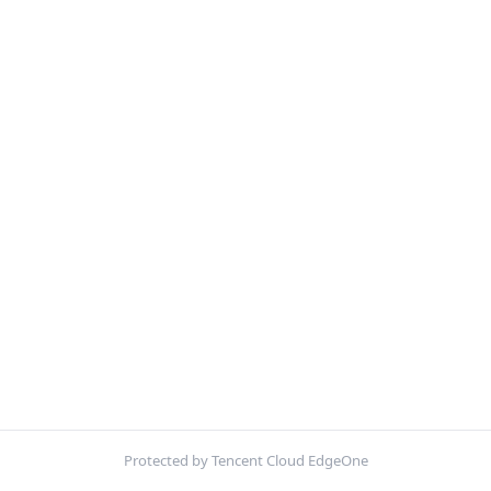
Protected by Tencent Cloud EdgeOne