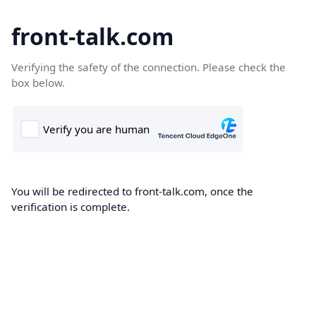
front-talk.com
Verifying the safety of the connection. Please check the
box below.
You will be redirected to front-talk.com, once the
verification is complete.